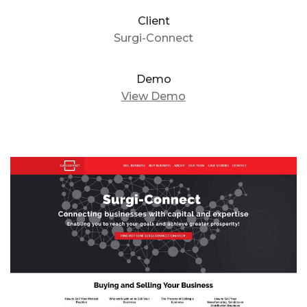
Client
Surgi-Connect
Demo
View Demo