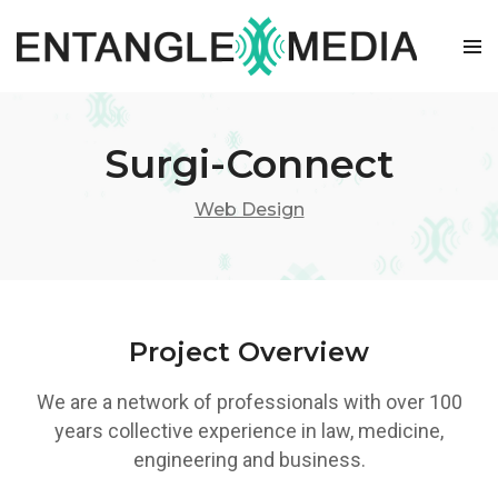
Skip
to
content
Surgi-Connect
Web Design
Project Overview
We are a network of professionals with over 100
years collective experience in law, medicine,
engineering and business.