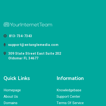
813-734-7343
support@entanglemedia.com
309 State Street East Suite 202
Oldsmar FL 34677
Quick Links
Information
Homepage
Knowledgebase
About Us
Support Center
Domains
Terms Of Service