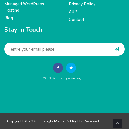
Managed WordPress
Privacy Policy
Hosting
AUP
Blog
Contact
Stay In Touch
© 2026
Entangle Media, LLC
.
Copyright © 2026 Entangle Media. All Rights Reserved.