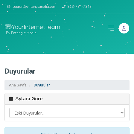
support@entanglemedia.com
813-734-7343
By Entangle Media
Duyurular
Ana Sayfa
Duyurular
Aylara Göre