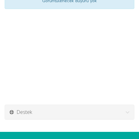
Görüntülenecek duyuru yok
Destek