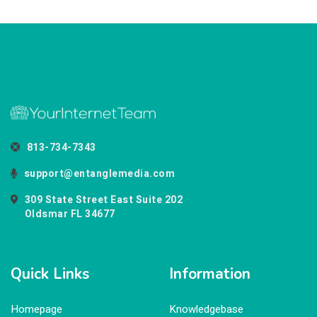
813-734-7343
support@entanglemedia.com
309 State Street East Suite 202
Oldsmar FL 34677
Quick Links
Information
Homepage
Knowledgebase