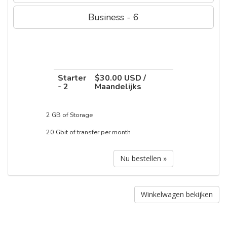
Business - 6
Starter
$30.00 USD /
- 2
Maandelijks
2 GB of Storage
20 Gbit of transfer per month