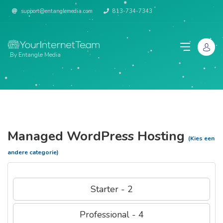
support@entanglemedia.com
813-734-7343
By Entangle Media
Managed WordPress Hosting
(Kies een
andere categorie)
Starter - 2
Professional - 4