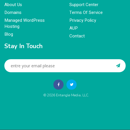
About Us
Support Center
Domains
Terms Of Service
Managed WordPress
Privacy Policy
Hosting
AUP
Blog
Contact
Stay In Touch
© 2026
Entangle Media, LLC
.