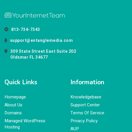
813-734-7343
support@entanglemedia.com
309 State Street East Suite 202
Oldsmar FL 34677
Quick Links
Information
Homepage
Knowledgebase
About Us
Support Center
Domains
Terms Of Service
Managed WordPress
Privacy Policy
Hosting
AUP