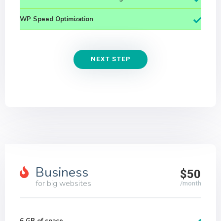
WP Speed Optimization
NEXT STEP
Business
$50
for big websites
/month