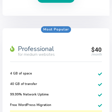
Most Popular
Professional
$40
for medium websites
/month
4 GB of space
40 GB of transfer
99.99% Network Uptime
Free WordPress Migration