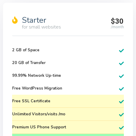
Starter
$30
for small websites
/month
2 GB of Space
20 GB of Transfer
99.99% Network Up-time
Free WordPress Migration
Free SSL Certificate
Unlimited Visitors/visits /mo
Premium US Phone Support