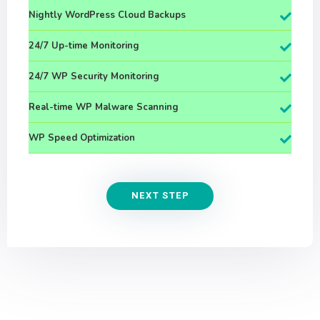
Nightly WordPress Cloud Backups
24/7 Up-time Monitoring
24/7 WP Security Monitoring
Real-time WP Malware Scanning
WP Speed Optimization
NEXT STEP