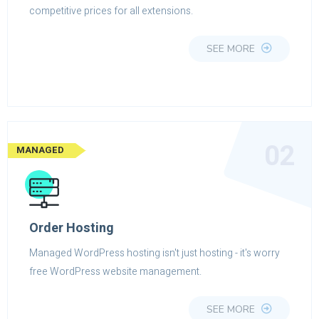
competitive prices for all extensions.
SEE MORE
02
MANAGED
Order Hosting
Managed WordPress hosting isn't just hosting - it's worry
free WordPress website management.
SEE MORE