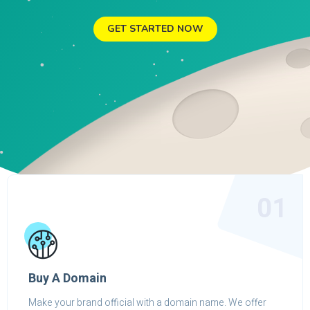
GET STARTED NOW
01
Buy A Domain
Make your brand official with a domain name. We offer