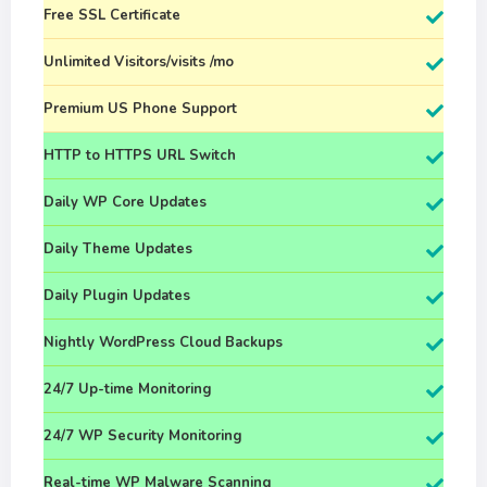
Free SSL Certificate
Unlimited Visitors/visits /mo
Premium US Phone Support
HTTP to HTTPS URL Switch
Daily WP Core Updates
Daily Theme Updates
Daily Plugin Updates
Nightly WordPress Cloud Backups
24/7 Up-time Monitoring
24/7 WP Security Monitoring
Real-time WP Malware Scanning