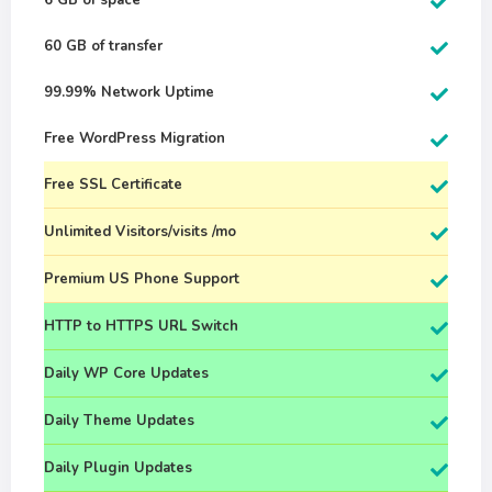
6 GB of space
60 GB of transfer
99.99% Network Uptime
Free WordPress Migration
Free SSL Certificate
Unlimited Visitors/visits /mo
Premium US Phone Support
HTTP to HTTPS URL Switch
Daily WP Core Updates
Daily Theme Updates
Daily Plugin Updates