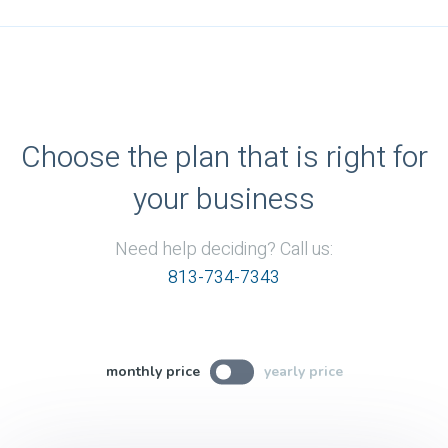
Choose the plan that is right for
your business
Need help deciding? Call us:
813-734-7343
monthly price
yearly price