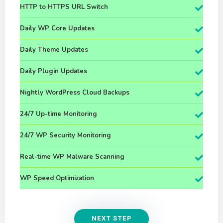
HTTP to HTTPS URL Switch
Daily WP Core Updates
Daily Theme Updates
Daily Plugin Updates
Nightly WordPress Cloud Backups
24/7 Up-time Monitoring
24/7 WP Security Monitoring
Real-time WP Malware Scanning
WP Speed Optimization
NEXT STEP