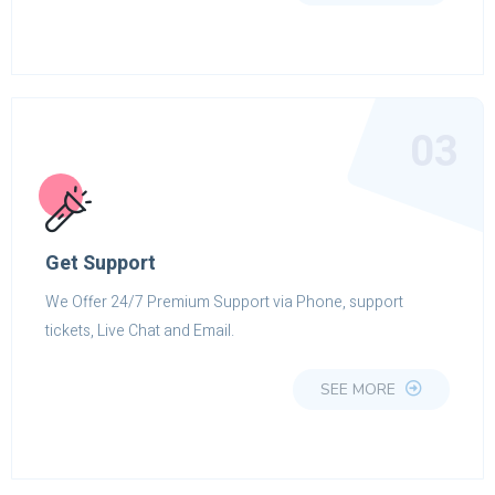
03
Get Support
We Offer 24/7 Premium Support via Phone, support
tickets, Live Chat and Email.
SEE MORE