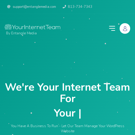
support@entanglemedia.com
813-734-7343
By Entangle Media
We're Your Internet Team
For
Your Web
|
You Have A Business To Run - Let Our Team Manage Your WordPress
Website