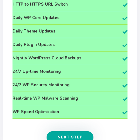
HTTP to HTTPS URL Switch
Daily WP Core Updates
Daily Theme Updates
Daily Plugin Updates
Nightly WordPress Cloud Backups
24/7 Up-time Monitoring
24/7 WP Security Monitoring
Real-time WP Malware Scanning
WP Speed Optimization
NEXT STEP