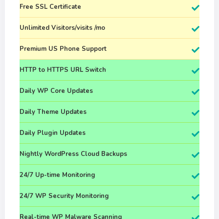
Free SSL Certificate
Unlimited Visitors/visits /mo
Premium US Phone Support
HTTP to HTTPS URL Switch
Daily WP Core Updates
Daily Theme Updates
Daily Plugin Updates
Nightly WordPress Cloud Backups
24/7 Up-time Monitoring
24/7 WP Security Monitoring
Real-time WP Malware Scanning