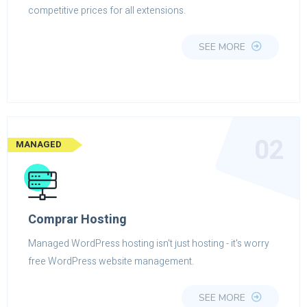
competitive prices for all extensions.
SEE MORE
02
MANAGED
Comprar Hosting
Managed WordPress hosting isn't just hosting - it's worry
free WordPress website management.
SEE MORE