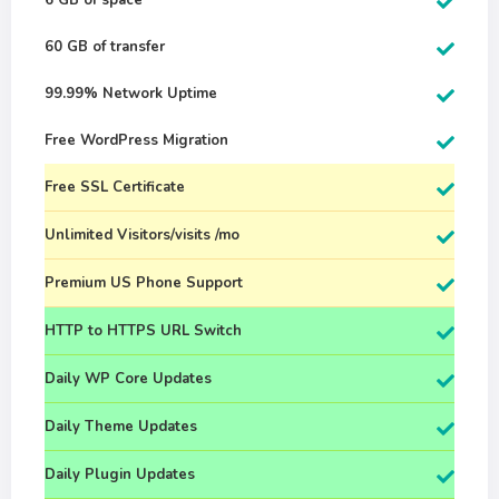
6 GB of space
60 GB of transfer
99.99% Network Uptime
Free WordPress Migration
Free SSL Certificate
Unlimited Visitors/visits /mo
Premium US Phone Support
HTTP to HTTPS URL Switch
Daily WP Core Updates
Daily Theme Updates
Daily Plugin Updates