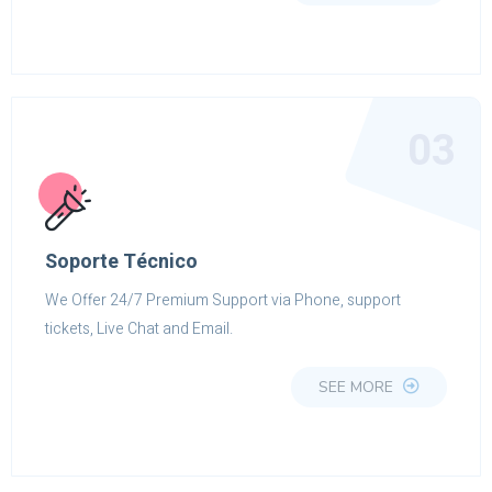
03
Soporte Técnico
We Offer 24/7 Premium Support via Phone, support
tickets, Live Chat and Email.
SEE MORE