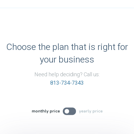
Choose the plan that is right for
your business
Need help deciding? Call us:
813-734-7343
monthly price
yearly price