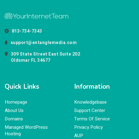
813-734-7343
support@entanglemedia.com
309 State Street East Suite 202
Oldsmar FL 34677
Quick Links
Information
Homepage
Knowledgebase
About Us
Support Center
Domains
Terms Of Service
Managed WordPress
Privacy Policy
Hosting
AUP