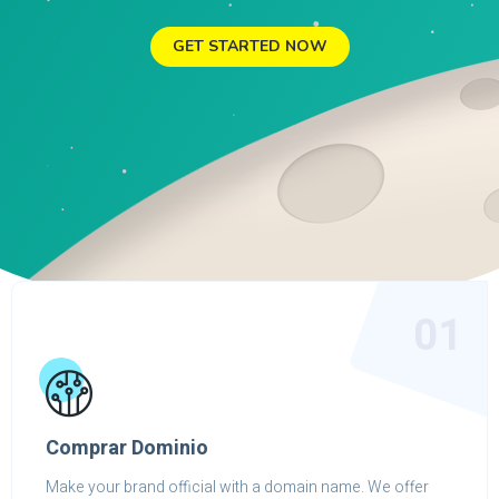
GET STARTED NOW
01
Comprar Dominio
Make your brand official with a domain name. We offer