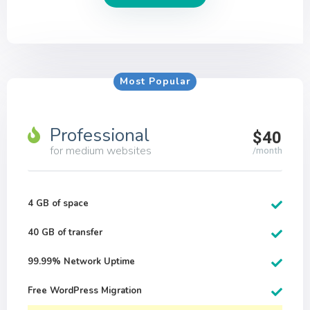
Most Popular
Professional
$40
for medium websites
/month
4 GB of space
40 GB of transfer
99.99% Network Uptime
Free WordPress Migration