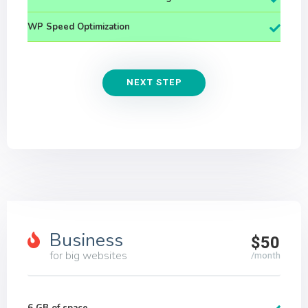
WP Speed Optimization
NEXT STEP
Business
$50
for big websites
/month