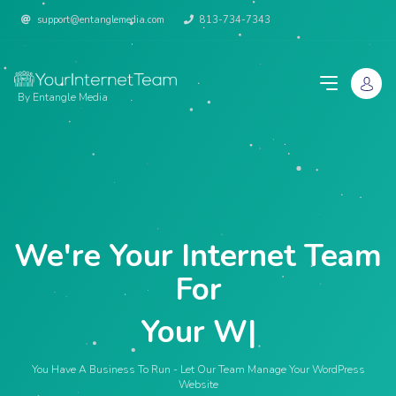
support@entanglemedia.com
813-734-7343
By Entangle Media
We're Your Internet Team
For
Your Websi
|
You Have A Business To Run - Let Our Team Manage Your WordPress
Website