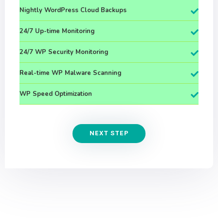
Nightly WordPress Cloud Backups
24/7 Up-time Monitoring
24/7 WP Security Monitoring
Real-time WP Malware Scanning
WP Speed Optimization
NEXT STEP