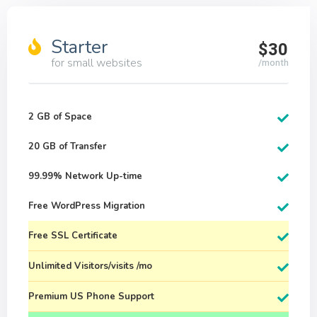
Starter
$30
for small websites
/month
2 GB of Space
20 GB of Transfer
99.99% Network Up-time
Free WordPress Migration
Free SSL Certificate
Unlimited Visitors/visits /mo
Premium US Phone Support