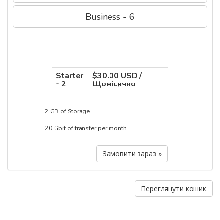
Business - 6
Starter
$30.00 USD /
- 2
Щомісячно
2 GB of Storage
20 Gbit of transfer per month