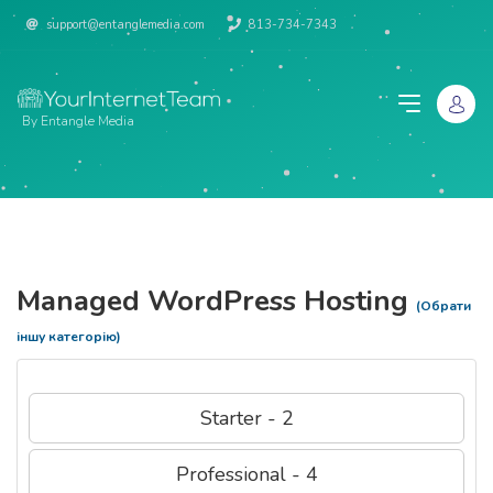
support@entanglemedia.com
813-734-7343
By Entangle Media
Managed WordPress Hosting
(Обрати
іншу категорію)
Starter - 2
Professional - 4