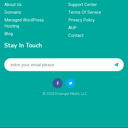
About Us
Support Center
Domains
Terms Of Service
Managed WordPress
Privacy Policy
Hosting
AUP
Blog
Contact
Stay In Touch
© 2026
Entangle Media, LLC
.