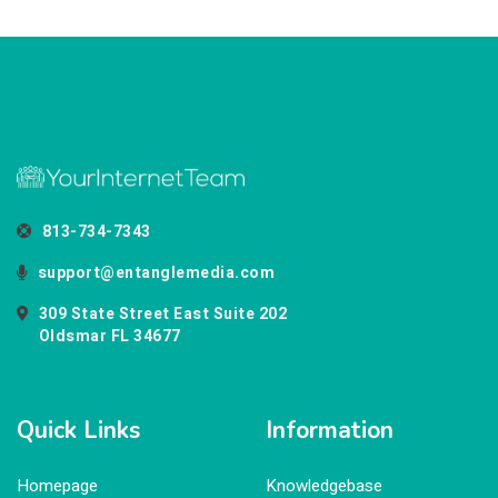
813-734-7343
support@entanglemedia.com
309 State Street East Suite 202
Oldsmar FL 34677
Quick Links
Information
Homepage
Knowledgebase