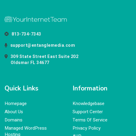
813-734-7343
support@entanglemedia.com
309 State Street East Suite 202
Oldsmar FL 34677
Quick Links
Information
Homepage
Knowledgebase
About Us
Support Center
Domains
Terms Of Service
Managed WordPress
Privacy Policy
Hosting