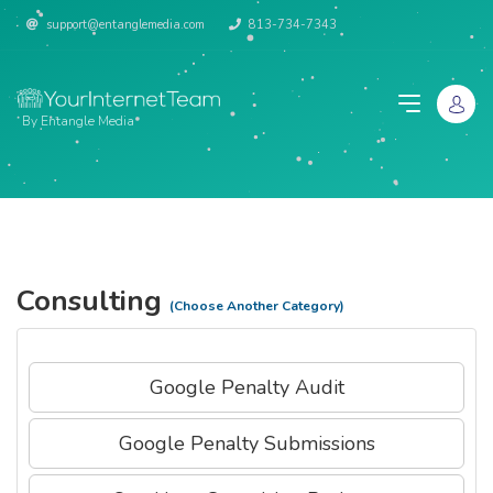
support@entanglemedia.com
813-734-7343
By Entangle Media
Consulting
(Choose Another Category)
Google Penalty Audit
Google Penalty Submissions