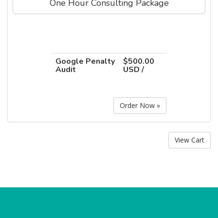
One Hour Consulting Package
Google Penalty
$500.00
Audit
USD /