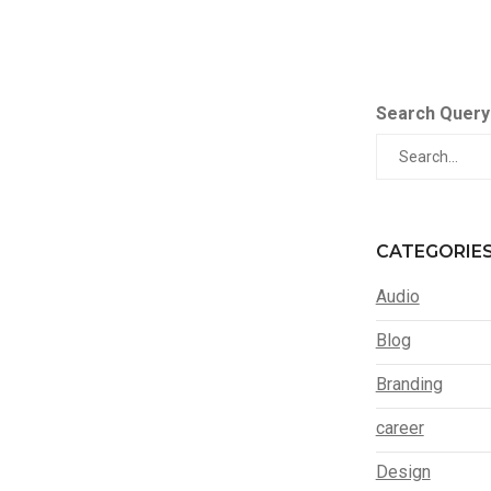
Search Query
CATEGORIE
Audio
Blog
Branding
career
Design