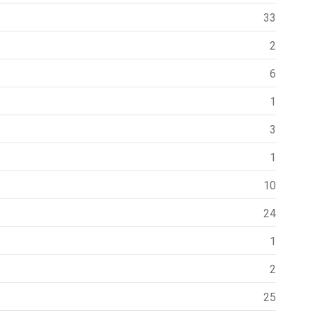
33
2
6
1
3
1
10
24
1
2
25