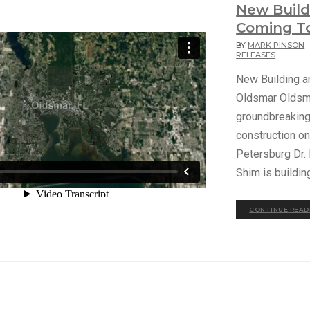
New Buil
Coming T
BY
MARK PINSON
RELEASES
New Building 
Oldsmar Oldsma
groundbreaking 
construction on
Petersburg Dr.
Shim is buildin
CONTINUE READ