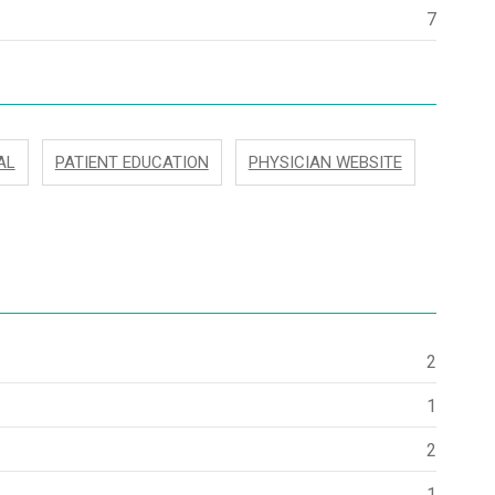
7
AL
PATIENT EDUCATION
PHYSICIAN WEBSITE
2
1
2
1