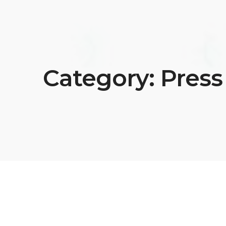
Category:
Press