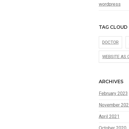
wordpress
TAG CLOUD
DOCTOR
WEBSITE AS 
ARCHIVES
February 2023
November 202
April 2021
October 2020