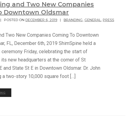
ding and Two New Companies
o Downtown Oldsmar
|
POSTED ON
DECEMBER 6, 2019
|
BRANDING
,
GENERAL
,
PRESS
and Two New Companies Coming To Downtown
r, FL, December 6th, 2019 ShimSpine held a
ceremony Friday, celebrating the start of
 its new headquarters at the corner of St
 E and State St E in Downtown Oldsmar. Dr. John
g a two-story 10,000 square foot […]
ING