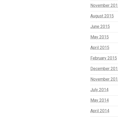
November 201
August 2015
June 2015
May 2015
April 2015
February 2015
December 201
November 201
July 2014
May 2014
April 2014