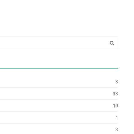
3
33
19
1
3