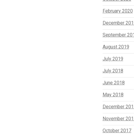
February 2020
December 201
September 20
August 2019
July 2019
July 2018
June 2018
May 2018
December 201
November 201
October 2017