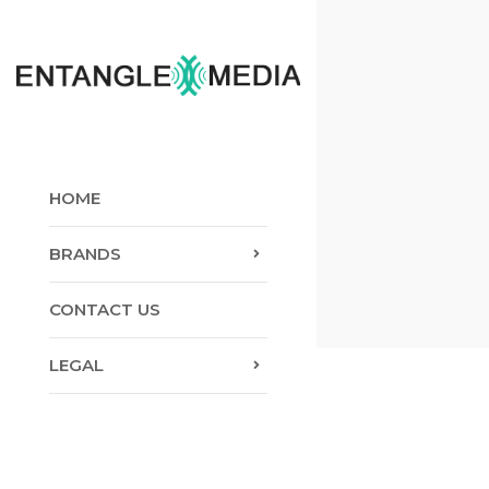
Skip
to
content
HOME
BRANDS
CONTACT US
LEGAL