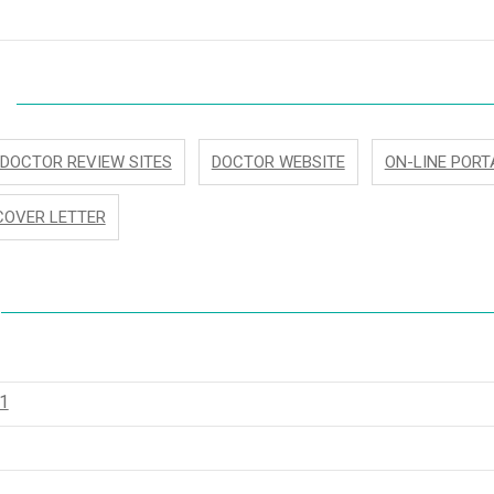
DOCTOR REVIEW SITES
DOCTOR WEBSITE
ON-LINE PORT
COVER LETTER
1