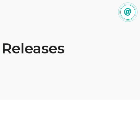
 Releases