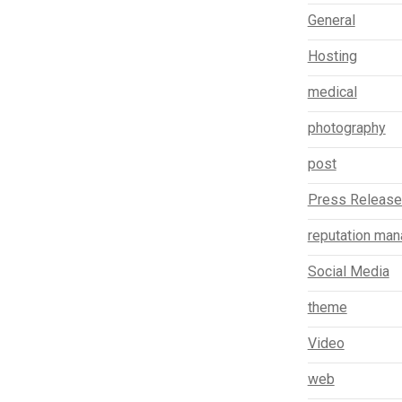
General
Hosting
medical
photography
post
Press Releas
reputation ma
Social Media
theme
Video
web