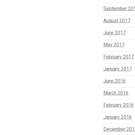
September 20
August 2017
June 2017
May 2017
February 2017
January 2017
June 2016
March 2016
February 2016
January 2016
December 201