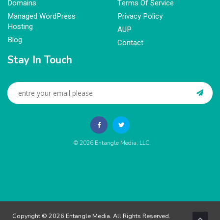
Domains
Terms Of Service
Managed WordPress
Privacy Policy
Hosting
AUP
Blog
Contact
Stay In Touch
© 2026
Entangle Media, LLC
.
Copyright © 2026 Entangle Media. All Rights Reserved.