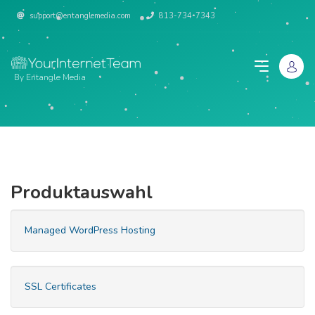
support@entanglemedia.com
813-734-7343
By Entangle Media
Produktauswahl
Managed WordPress Hosting
SSL Certificates