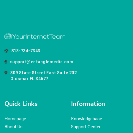
813-734-7343
support@entanglemedia.com
309 State Street East Suite 202
Oldsmar FL 34677
Quick Links
Information
Homepage
Knowledgebase
About Us
Support Center