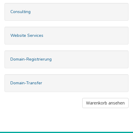
Consulting
Website Services
Domain-Registrierung
Domain-Transfer