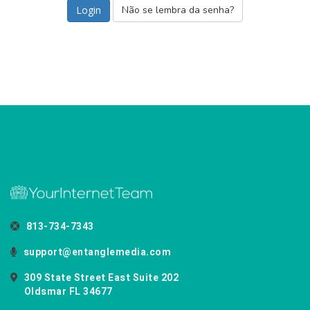
Não se lembra da senha?
813-734-7343
support@entanglemedia.com
309 State Street East Suite 202
Oldsmar FL 34677