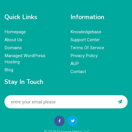
Quick Links
Information
Homepage
Knowledgebase
About Us
Support Center
Domains
Terms Of Service
Managed WordPress
Privacy Policy
Hosting
AUP
Blog
Contact
Stay In Touch
© 2026
Entangle Media, LLC
.