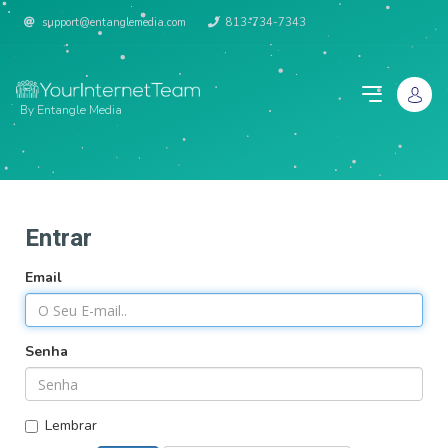
support@entanglemedia.com
813-734-7343
By Entangle Media
Entrar
Email
Senha
Lembrar