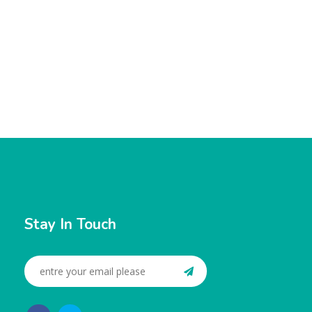
Stay In Touch