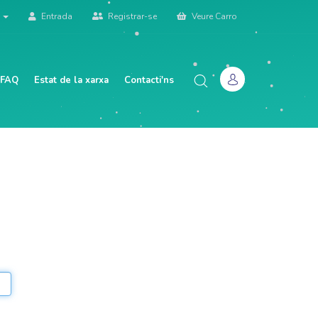
à
Entrada
Registrar-se
Veure Carro
 FAQ
Estat de la xarxa
Contacti'ns