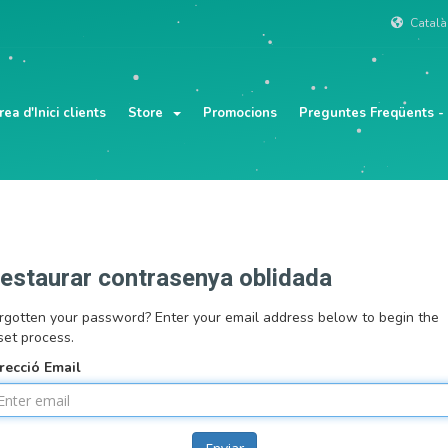
Catal
rea d'Inici clients
Store
Promocions
Preguntes Freqüents -
estaurar contrasenya oblidada
rgotten your password? Enter your email address below to begin the
set process.
recció Email