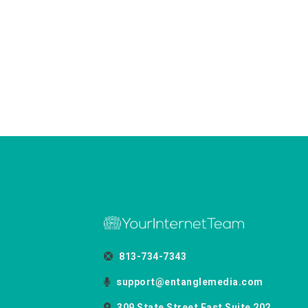
813-734-7343
support@entanglemedia.com
309 State Street East Suite 202