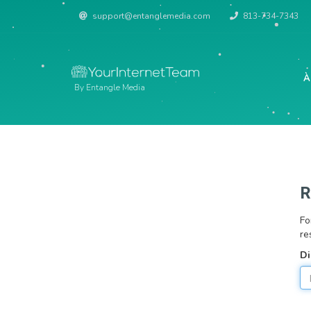
support@entanglemedia.com
813-734-7343
À
By Entangle Media
R
Fo
re
Di