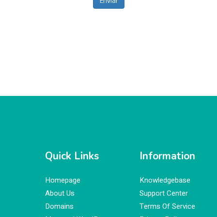
Enviar
Quick Links
Information
Homepage
Knowledgebase
About Us
Support Center
Domains
Terms Of Service