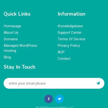
Quick Links
Information
Homepage
Knowledgebase
About Us
Support Center
Domains
Terms Of Service
Managed WordPress
Privacy Policy
Hosting
AUP
Blog
Contact
Stay In Touch
© 2026
Entangle Media, LLC
.