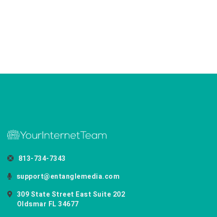
813-734-7343
support@entanglemedia.com
309 State Street East Suite 202
Oldsmar FL 34677