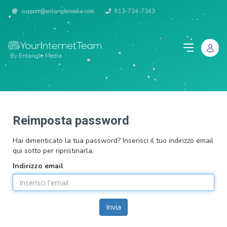
support@entanglemedia.com
813-734-7343
By Entangle Media
Reimposta password
Hai dimenticato la tua password? Inserisci il tuo indirizzo email
qui sotto per ripristinarla.
Indirizzo email
Invia