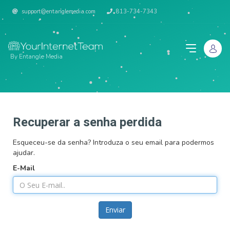
support@entanglemedia.com
813-734-7343
By Entangle Media
Recuperar a senha perdida
Esqueceu-se da senha? Introduza o seu email para podermos
ajudar.
E-Mail
Enviar