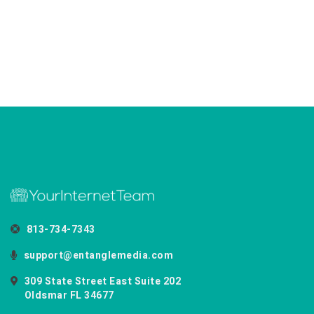
813-734-7343
support@entanglemedia.com
309 State Street East Suite 202
Oldsmar FL 34677