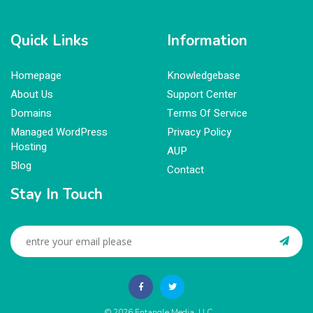
Quick Links
Information
Homepage
Knowledgebase
About Us
Support Center
Domains
Terms Of Service
Managed WordPress
Privacy Policy
Hosting
AUP
Blog
Contact
Stay In Touch
© 2026
Entangle Media, LLC
.