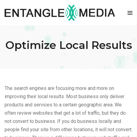
Skip
to
content
Optimize Local Results
The search engines are focusing more and more on
improving their local results. Most business only deliver
products and services to a certain geographic area. We
often review websites that get a lot of traffic, but they do
not convert to business. If you do business locally and
people find your site from other locations, it will not convert