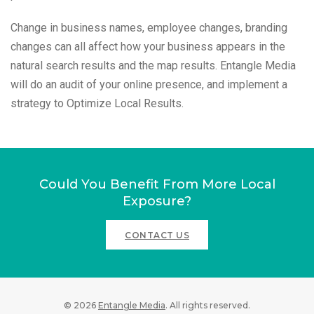
Change in business names, employee changes, branding
changes can all affect how your business appears in the
natural search results and the map results. Entangle Media
will do an audit of your online presence, and implement a
strategy to Optimize Local Results.
Could You Benefit From More Local
Exposure?
CONTACT US
© 2026
Entangle Media
. All rights reserved.