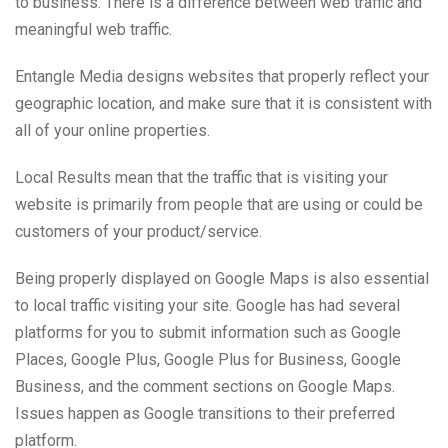
to business. There is a difference between web traffic and
meaningful web traffic.
Entangle Media designs websites that properly reflect your
geographic location, and make sure that it is consistent with
all of your online properties.
Local Results mean that the traffic that is visiting your
website is primarily from people that are using or could be
customers of your product/service.
Being properly displayed on Google Maps is also essential
to local traffic visiting your site. Google has had several
platforms for you to submit information such as Google
Places, Google Plus, Google Plus for Business, Google
Business, and the comment sections on Google Maps.
Issues happen as Google transitions to their preferred
platform.